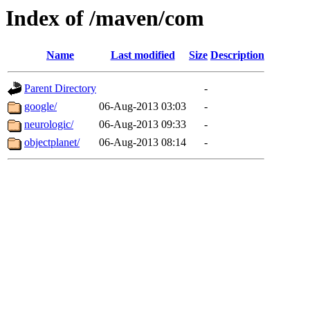
Index of /maven/com
Name
Last modified
Size
Description
Parent Directory
-
google/
06-Aug-2013 03:03
-
neurologic/
06-Aug-2013 09:33
-
objectplanet/
06-Aug-2013 08:14
-