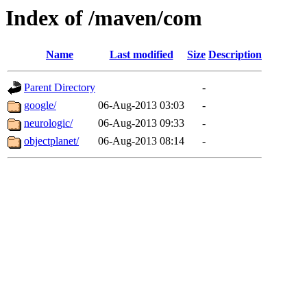
Index of /maven/com
Name
Last modified
Size
Description
Parent Directory
-
google/
06-Aug-2013 03:03
-
neurologic/
06-Aug-2013 09:33
-
objectplanet/
06-Aug-2013 08:14
-